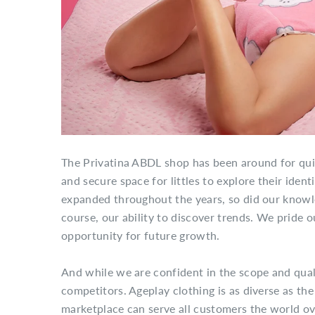
The Privatina ABDL shop has been around for qui
and secure space for littles to explore their iden
expanded throughout the years, so did our knowled
course, our ability to discover trends. We pride o
opportunity for future growth.
And while we are confident in the scope and quali
competitors. Ageplay clothing is as diverse as the 
marketplace can serve all customers the world ove