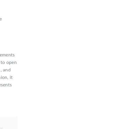
e
elements
 to open
n, and
ion, it
esents