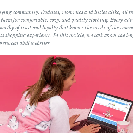
laying community. Daddies, mommies and littles alike, all f
 them for comfortable, cozy, and quality clothing. Every adu
orthy of trust and loyalty that knows the needs of the com
ss shopping experience. In this article, we talk about the i
e between abdl websites.