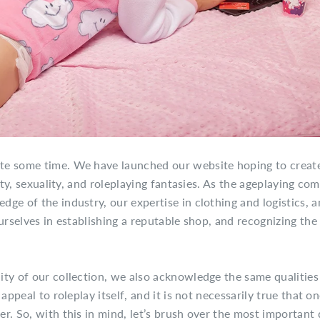
te some time. We have launched our website hoping to create
tity, sexuality, and roleplaying fantasies. As the ageplaying c
ge of the industry, our expertise in clothing and logistics, a
urselves in establishing a reputable shop, and recognizing the
ty of our collection, we also acknowledge the same qualities
appeal to roleplay itself, and it is not necessarily true that o
r. So, with this in mind, let’s brush over the most important 