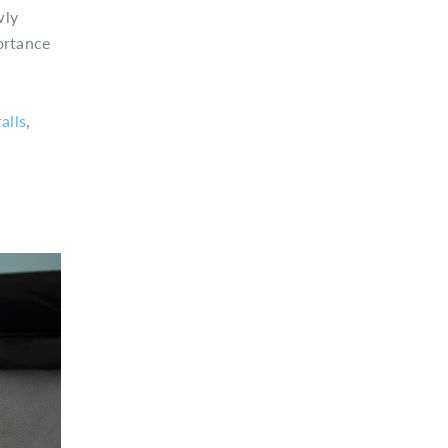
wly
ortance
alls
,