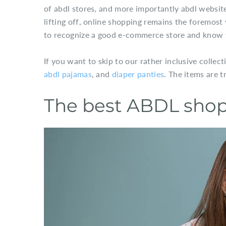
of abdl stores, and more importantly abdl websit
lifting off, online shopping remains the foremost
to recognize a good e-commerce store and know w
If you want to skip to our rather inclusive collect
abdl pajamas
, and
diaper panties
. The items are t
The best ABDL shop 