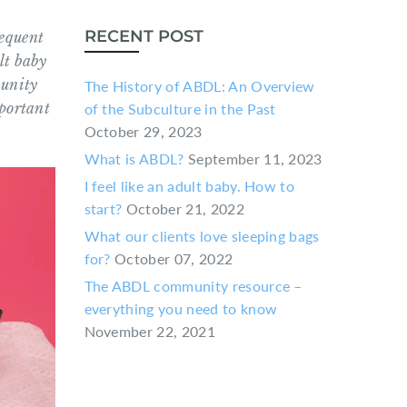
RECENT POST
requent
lt baby
munity
The History of ABDL: An Overview
mportant
of the Subculture in the Past
October 29, 2023
What is ABDL?
September 11, 2023
I feel like an adult baby. How to
start?
October 21, 2022
What our clients love sleeping bags
for?
October 07, 2022
The ABDL community resource –
everything you need to know
November 22, 2021