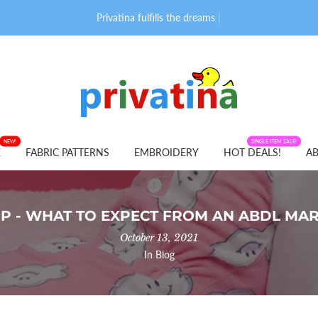
Privatina fulfills the dreams of adult
|
NEW!
FABRIC PATTERNS
SINGLE ITEM SALE!
E
FABRIC PATTERNS
EMBROIDERY
HOT DEALS!
AB
P - WHAT TO EXPECT FROM AN ABDL MA
October 13, 2021
In
Blog