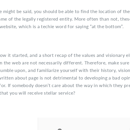
 might be said, you should be able to find the location of the
me of the legally registered entity. More often than not, thes
website, which is a techie word for saying “at the bottom”.
ow it started, and a short recap of the values and visionary 
on the web are not necessarily different. Therefore, make sure
mble upon, and familiarize yourself with their history, visio
written about page is not detrimental to developing a bad opin
k for. If somebody doesn’t care about the way in which they pr
at you will receive stellar service?