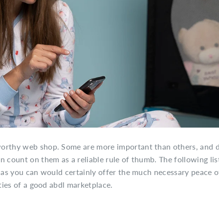
worthy web shop. Some are more important than others, and d
 count on them as a reliable rule of thumb. The following list
s as you can would certainly offer the much necessary peace o
ities of a good abdl marketplace.