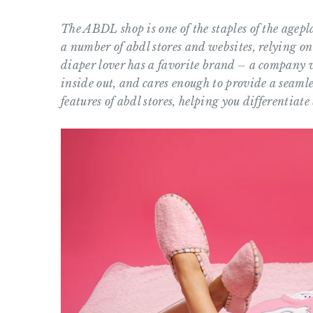
The ABDL shop is one of the staples of the agep
a number of abdl stores and websites, relying on
diaper lover has a favorite brand – a company w
inside out, and cares enough to provide a seamle
features of abdl stores, helping you differentiat