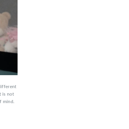
ifferent
 is not
f mind.