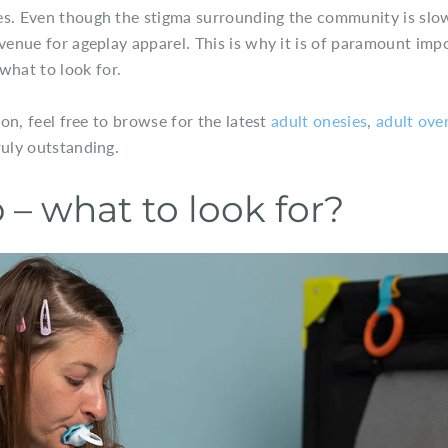
es. Even though the stigma surrounding the community is slo
 venue for ageplay apparel. This is why it is of paramount imp
hat to look for.
ion, feel free to browse for the latest
adult onesies
,
adult over
ruly outstanding.
– what to look for?