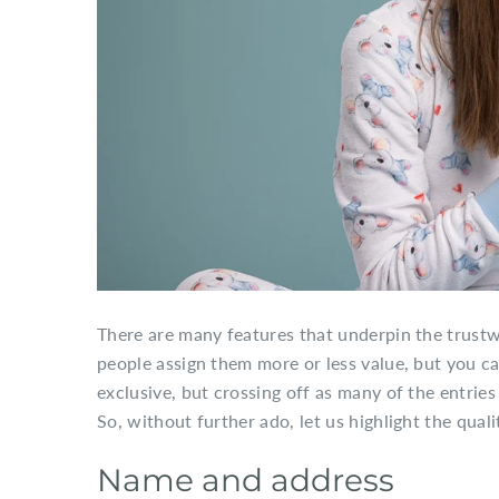
There are many features that underpin the trust
people assign them more or less value, but you can
exclusive, but crossing off as many of the entrie
So, without further ado, let us highlight the qual
Name and address