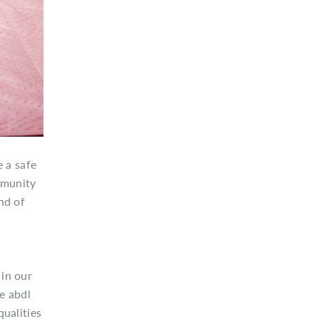
 a safe
ommunity
nd of
 in our
ne abdl
qualities