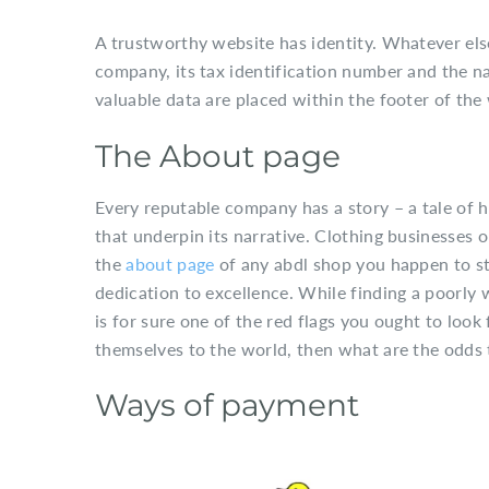
A trustworthy website has identity. Whatever else
company, its tax identification number and the na
valuable data are placed within the footer of the 
The About page
Every reputable company has a story – a tale of h
that underpin its narrative. Clothing businesses 
the
about page
of any abdl shop you happen to stu
dedication to excellence. While finding a poorly 
is for sure one of the red flags you ought to loo
themselves to the world, then what are the odds th
Ways of payment