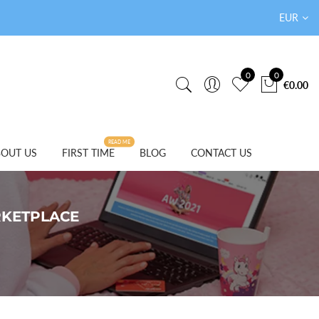
EUR
0
0
€0.00
READ ME
OUT US
FIRST TIME
BLOG
CONTACT US
RKETPLACE