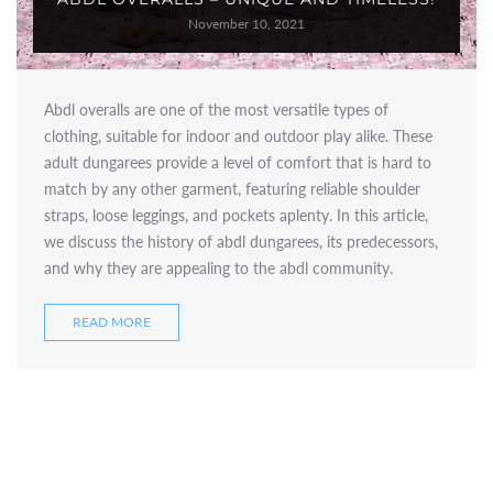
November 10, 2021
Abdl overalls are one of the most versatile types of
clothing, suitable for indoor and outdoor play alike. These
adult dungarees provide a level of comfort that is hard to
match by any other garment, featuring reliable shoulder
straps, loose leggings, and pockets aplenty. In this article,
we discuss the history of abdl dungarees, its predecessors,
and why they are appealing to the abdl community.
READ MORE