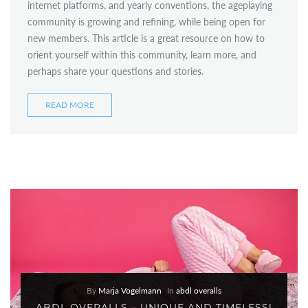
internet platforms, and yearly conventions, the ageplaying
community is growing and refining, while being open for
new members. This article is a great resource on how to
orient yourself within this community, learn more, and
perhaps share your questions and stories.
READ MORE
By
Marja Vogelmann
In
abdl overalls
ABDL OVERALLS – UNIQUE AND TIMELESS!