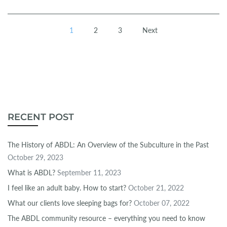
1
2
3
Next
RECENT POST
The History of ABDL: An Overview of the Subculture in the Past
October 29, 2023
What is ABDL?
September 11, 2023
I feel like an adult baby. How to start?
October 21, 2022
What our clients love sleeping bags for?
October 07, 2022
The ABDL community resource – everything you need to know