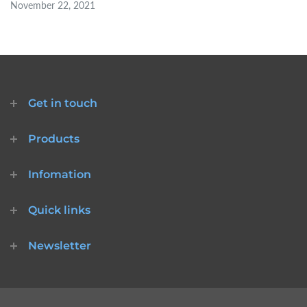
November 22, 2021
Get in touch
Products
Infomation
Quick links
Newsletter