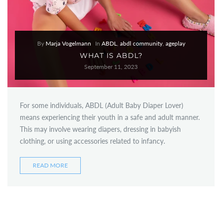
By
Marja Vogelmann
In
ABDL
,
abdl community
,
ageplay
WHAT IS ABDL?
September 11, 2023
For some individuals, ABDL (Adult Baby Diaper Lover)
means experiencing their youth in a safe and adult manner.
This may involve wearing diapers, dressing in babyish
clothing, or using accessories related to infancy.
READ MORE