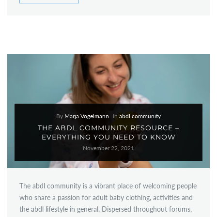
By
Marja Vogelmann
In
abdl community
THE ABDL COMMUNITY RESOURCE –
EVERYTHING YOU NEED TO KNOW
November 22, 2021
The abdl community is a vibrant place of welcoming people
who share a passion for adult baby clothing, activities and
the abdl lifestyle in general. Dispersed throughout forums,