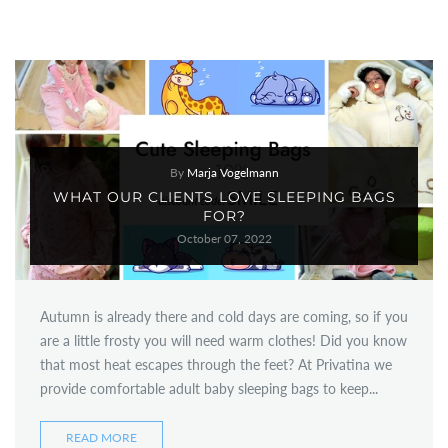
By
Marja Vogelmann
WHAT OUR CLIENTS LOVE SLEEPING BAGS
FOR?
October 07, 2022
Autumn is already there and cold days are coming, so if you
are a little frosty you will need warm clothes! Did you know
that most heat escapes through the feet? At Privatina we
provide comfortable adult baby sleeping bags to keep...
READ MORE