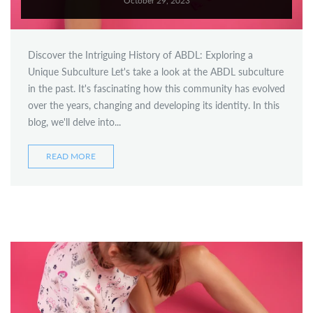
October 29, 2023
ready-to-ship
Discover the Intriguing History of ABDL: Exploring a
Unique Subculture Let's take a look at the ABDL subculture
in the past. It's fascinating how this community has evolved
over the years, changing and developing its identity. In this
blog, we'll delve into...
READ MORE