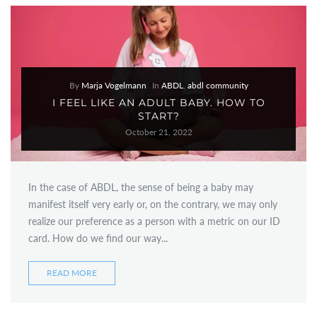
By
Marja Vogelmann
In
ABDL
,
abdl community
I FEEL LIKE AN ADULT BABY. HOW TO
START?
October 21, 2022
In the case of ABDL, the sense of being a baby may
manifest itself very early or, on the contrary, we may only
realize our preference as a person with a metric on our ID
card. How do we find our way...
READ MORE