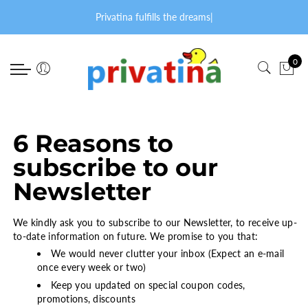
Back
Back
Select currency
Back
Back
Privatina fulfills the dreams
|
PRODUCTS
FABRIC PATTERNS
EUR
accessories
for lovers
0
accessories
Cord & Jeans
USD
bibs
ADULT BABY T-SHIRTS
for lovers
Cotton
GBP
blankets
PANTS
onesies bodysuits
Flannel
caps
SETS
6 Reasons to
subscribe to our
onesies jumpsuits
Fleece
mittens
SNOWSUITS
Newsletter
diaper panties
Velour
towels
OTHER
sleeping bags
Special
other
We kindly ask you to subscribe to our Newsletter, to receive up-
to-date information on future. We promise to you that:
sleeptime edition
Terry
bed shoes
We would never clutter your inbox (Expect an e-mail
once every week or two)
dresses & skirts
Keep you updated on special coupon codes,
promotions, discounts
Privatina membership