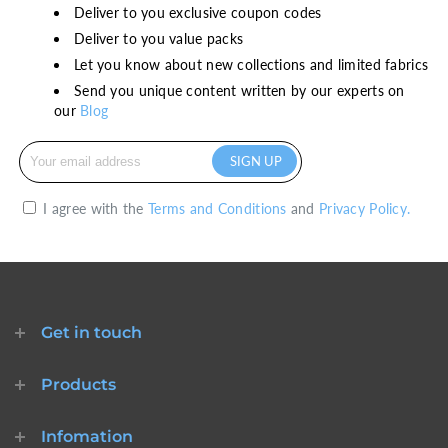
Deliver to you exclusive coupon codes
ready-to-ship
Deliver to you value packs
Let you know about new collections and limited fabrics
Send you unique content written by our experts on
our
Blog
I agree with the
Terms and Conditions
and
Privacy Policy.
Get in touch
Products
Infomation