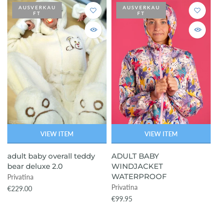
AUSVERKAU
AUSVERKAU
FT
FT
ready-to-ship
VIEW ITEM
VIEW ITEM
adult baby overall teddy
ADULT BABY
bear deluxe 2.0
WINDJACKET
WATERPROOF
Privatina
Privatina
€229.00
€99.95