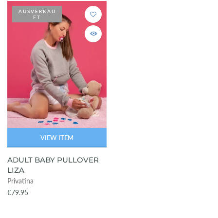
AUSVERKAU
FT
VIEW ITEM
ADULT BABY PULLOVER
LIZA
Privatina
€79.95