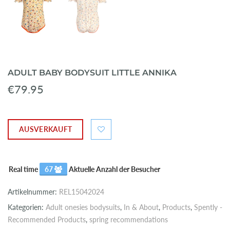
ADULT BABY BODYSUIT LITTLE ANNIKA
€79.95
AUSVERKAUFT
Real time
67
Aktuelle Anzahl der Besucher
Artikelnummer:
REL15042024
Kategorien:
Adult onesies bodysuits
,
In & About
,
Products
,
Spently -
Recommended Products
,
spring recommendations