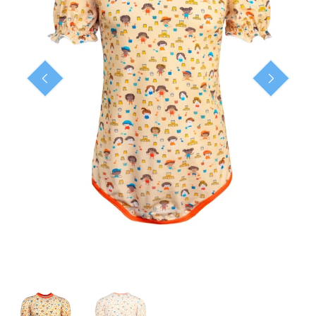
ready-to-ship