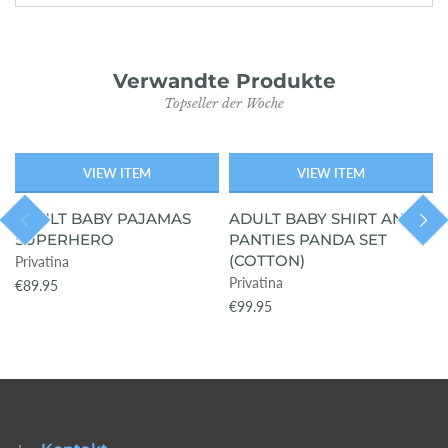
Verwandte Produkte
Topseller der Woche
VIEW ITEM
VIEW ITEM
AUSVERKAU
AUSVERKAU
FT
FT
ADULT BABY PAJAMAS
ADULT BABY SHIRT AND
SUPERHERO
PANTIES PANDA SET
(COTTON)
Privatina
Privatina
€89.95
€99.95