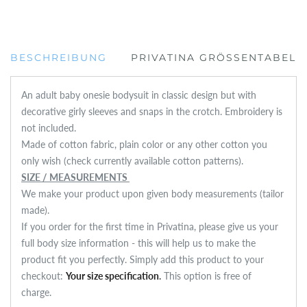
BESCHREIBUNG
PRIVATINA GRÖSSENTABELLE
An adult baby onesie bodysuit in classic design but with
decorative girly sleeves and snaps in the crotch. Embroidery is
not included.
Made of cotton fabric, plain color or any other cotton you
only wish (check currently available cotton patterns).
SIZE / MEASUREMENTS
We make your product upon given body measurements (tailor
made).
If you order for the first time in Privatina, please give us your
full body size information - this will help us to make the
product fit you perfectly. Simply add this product to your
checkout:
Your size specification
.
This option is free of
charge.