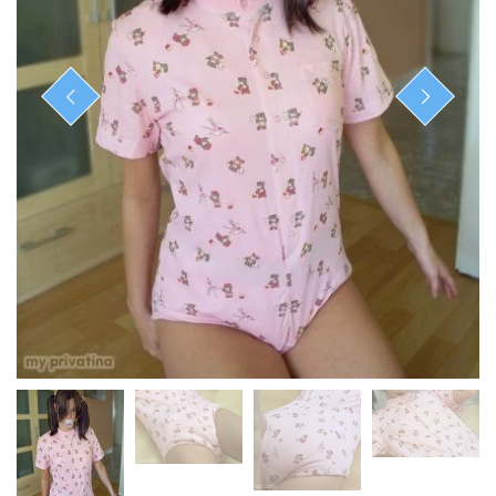
ready-to-ship