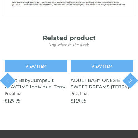
Related product
Top seller in the week
VIEW ITEM
VIEW ITEM
SOLD OUT
Adult Baby Jumpsuit
ADULT BABY ONESIE
PLAYTIME Individual Terry
SWEET DREAMS (TERRY)
Privatina
Privatina
€129.95
€119.95