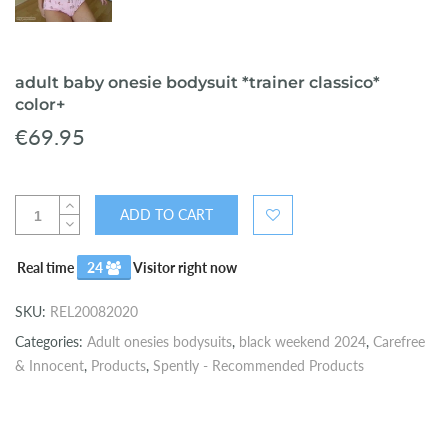
adult baby onesie bodysuit *trainer classico*
color+
€69.95
ADD TO CART
Real time
24
Visitor right now
SKU:
REL20082020
Categories:
Adult onesies bodysuits
,
black weekend 2024
,
Carefree
& Innocent
,
Products
,
Spently - Recommended Products