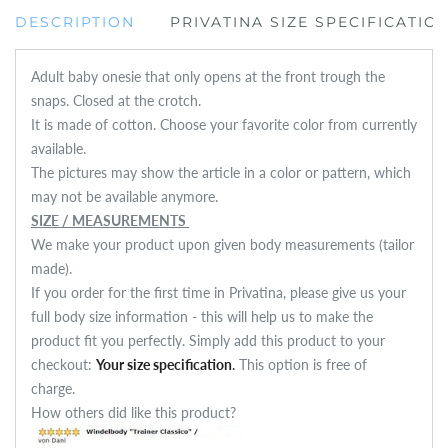
DESCRIPTION
PRIVATINA SIZE SPECIFICATIO
Adult baby onesie that only opens at the front trough the
snaps. Closed at the crotch.
It is made of cotton. Choose your favorite color from currently
available.
The pictures may show the article in a color or pattern, which
may not be available anymore.
SIZE / MEASUREMENTS
We make your product upon given body measurements (tailor
made).
If you order for the first time in Privatina, please give us your
full body size information - this will help us to make the
product fit you perfectly. Simply add this product to your
checkout:
Your size specification
.
This option is free of
charge.
How others did like this product?