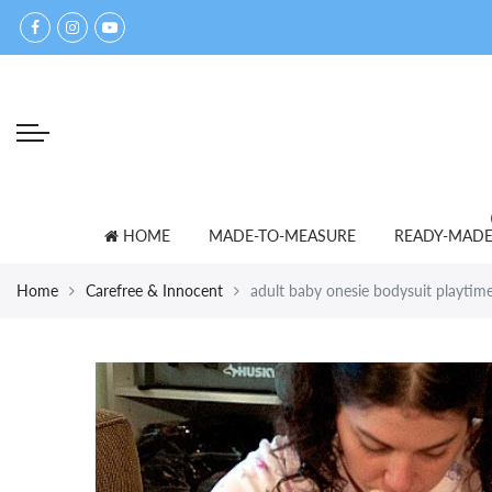
Back
Back
Select currency
accessories
for lovers
EUR
bed shoes
ADULT BABY T-SHIRTS
USD
bibs
PANTS
GBP
blankets
SETS
HOME
MADE-TO-MEASURE
READY-MAD
caps
SNOWSUITS
Home
Carefree & Innocent
adult baby onesie bodysuit playtime-
mittens
OTHER
towels
other