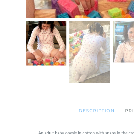
DESCRIPTION
PR
An adult baby onesie in cotton with snaps in the cro