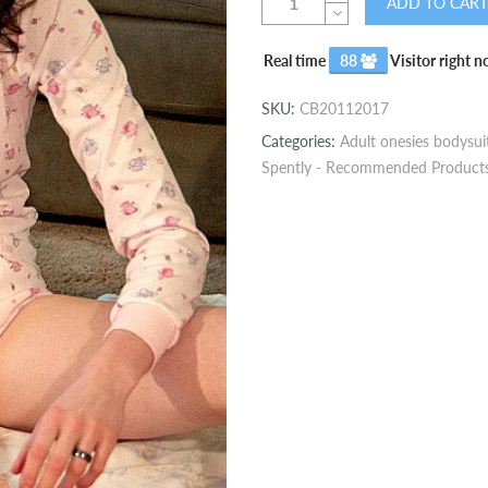
ADD TO CART
Real time
88
Visitor right 
SKU:
CB20112017
Categories:
Adult onesies bodysui
Spently - Recommended Product