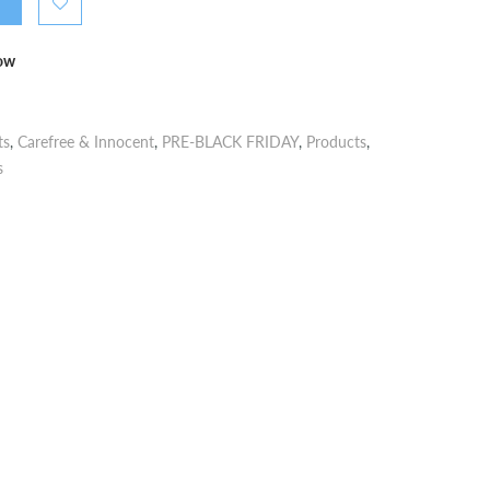
now
ts
,
Carefree & Innocent
,
PRE-BLACK FRIDAY
,
Products
,
s