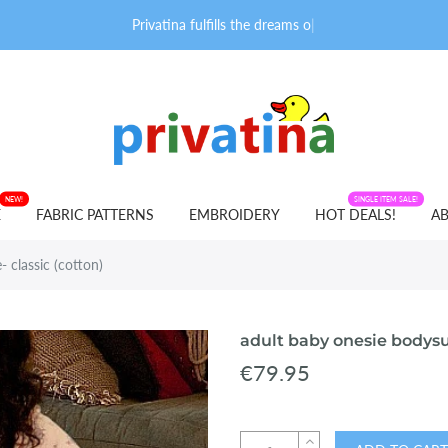
Privatina fulfills the dreams of ad
|
NEW!
FABRIC PATTERNS
SINGLE ITEM SALE!
E
FABRIC PATTERNS
EMBROIDERY
HOT DEALS!
AB
 classic (cotton)
adult baby onesie bodysui
€79.95