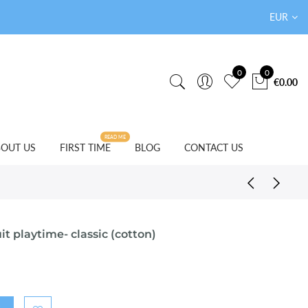
EUR
0
0
€0.00
READ ME
OUT US
FIRST TIME
BLOG
CONTACT US
t playtime- classic (cotton)