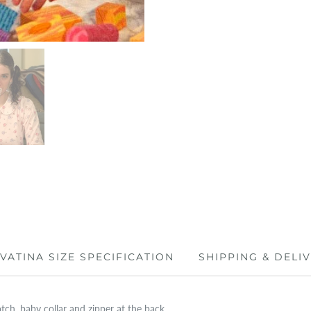
IVATINA SIZE SPECIFICATION
SHIPPING & DELI
tch, baby collar and zipper at the back.