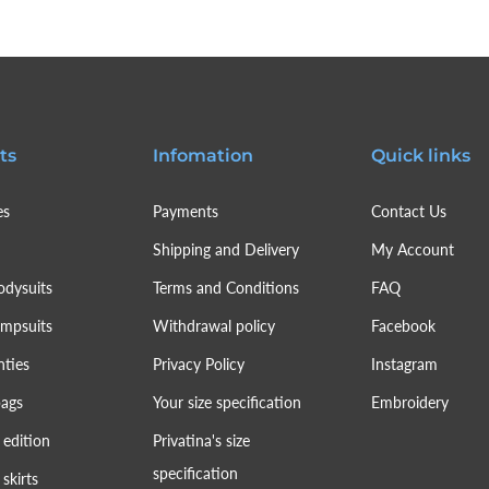
ts
Infomation
Quick links
es
Payments
Contact Us
Shipping and Delivery
My Account
odysuits
Terms and Conditions
FAQ
umpsuits
Withdrawal policy
Facebook
nties
Privacy Policy
Instagram
bags
Your size specification
Embroidery
 edition
Privatina's size
specification
skirts