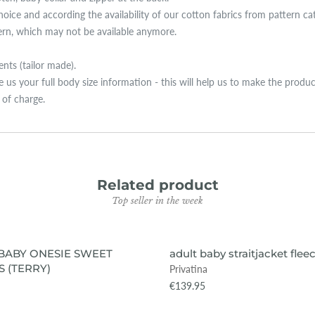
hoice and according the availability of our cotton fabrics from pattern ca
tern, which may not be available anymore.
ts (tailor made).
ive us your full body size information - this will help us to make the produ
e of charge.
Related product
Top seller in the week
VIEW ITEM
VIEW ITEM
BABY ONESIE SWEET
adult baby straitjacket flee
 (TERRY)
Privatina
€139.95