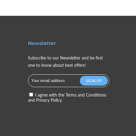
Newsletter
Subscribe to our Newsletter and be first
one to know about best offers!
I agree with the
Terms and Conditions
and
Privacy Policy.