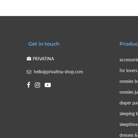
Get in touch
Produc
PRIVATINA
accessori
for lovers
hello@privatina-shop.com
onesies b
onesies j
diaper pa
sleeping 
sleeptime
dresses & 