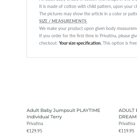
It is made of cotton with child pattern, upon your c
The pictures may show the article in a color or pat
SIZE / MEASUREMENTS
We make your product upon given body measuremen
If you order for the first time in Privatina, please g
checkout:
Your size specification
.
This option is fre
VIEW ITEM
SOLD OUT
Adult Baby Jumpsuit PLAYTIME
ADULT 
Individual Terry
DREAMS
Privatina
Privatina
€129.95
€119.95