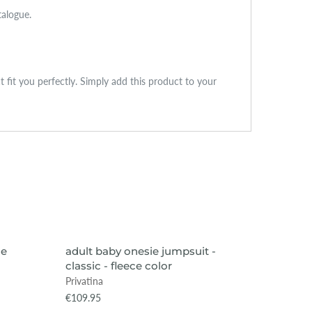
talogue.
ct fit you perfectly. Simply add this product to your
VIEW ITEM
ce
adult baby onesie jumpsuit -
adult b
classic - fleece color
classic
Privatina
Privatin
€109.95
€69.95