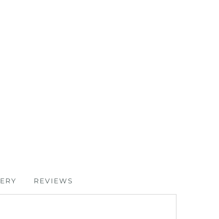
VERY
REVIEWS