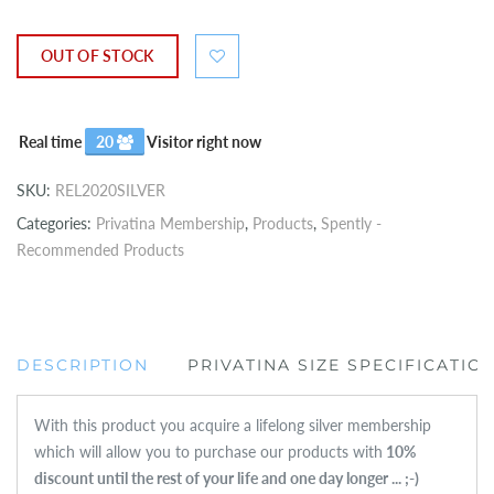
OUT OF STOCK
Real time
20
Visitor right now
SKU:
REL2020SILVER
Categories:
Privatina Membership
,
Products
,
Spently -
Recommended Products
DESCRIPTION
PRIVATINA SIZE SPECIFICATIO
With this product you acquire a lifelong silver membership
which will allow you to purchase our products with
1
0%
discount until the rest of your life and one day longer ... ;-)