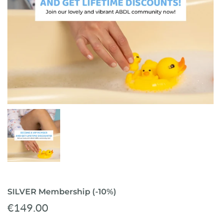
ready-to-ship
SILVER Membership (-10%)
€149.00