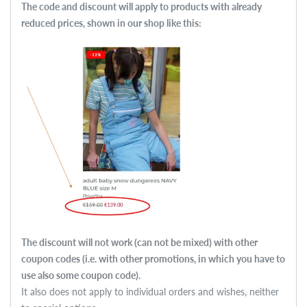
The code and discount will apply to products with already
reduced prices, shown in our shop like this:
The discount will not work (can not be mixed) with other
coupon codes (i.e. with other promotions, in which you have to
use also some
coupon code).
It also does not apply to individual orders and wishes, neither