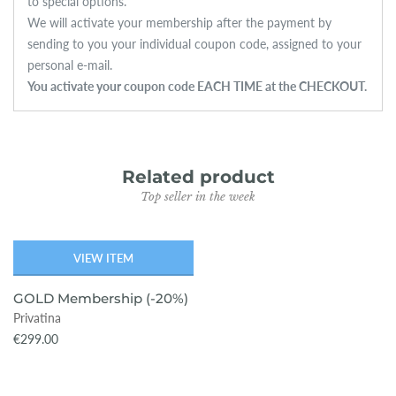
to special options.
We will activate your membership after the payment by
sending to you your individual coupon code, assigned to your
personal e-mail.
You activate your coupon code EACH TIME at the CHECKOUT.
Related product
Top seller in the week
VIEW ITEM
SOLD OUT
GOLD Membership (-20%)
Privatina
€299.00