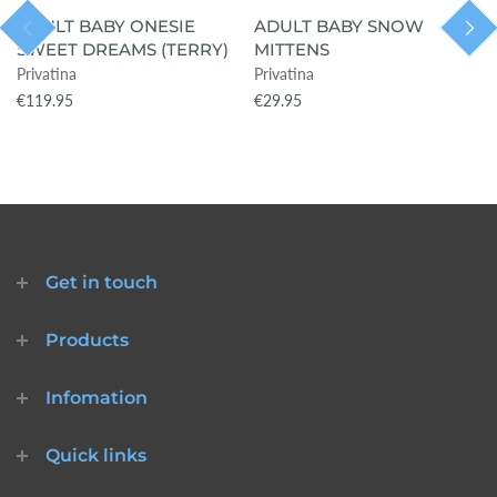
ADULT BABY ONESIE
ADULT BABY SNOW
SWEET DREAMS (TERRY)
MITTENS
Privatina
Privatina
€119.95
€29.95
Get in touch
Products
Infomation
Quick links