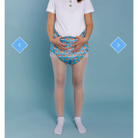
ready-to-ship