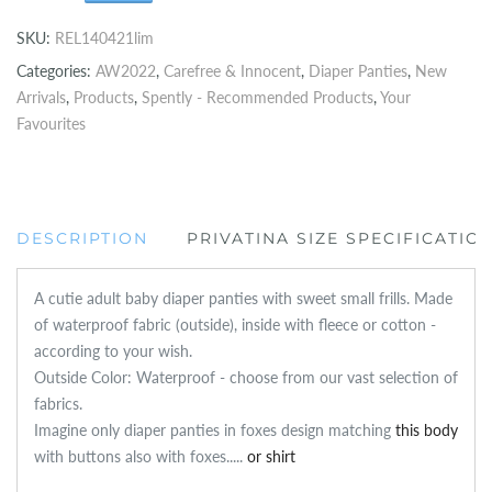
SKU:
REL140421lim
Categories:
AW2022
,
Carefree & Innocent
,
Diaper Panties
,
New
Arrivals
,
Products
,
Spently - Recommended Products
,
Your
Favourites
DESCRIPTION
PRIVATINA SIZE SPECIFICATIO
A cutie adult baby diaper panties with sweet small frills. Made
of waterproof fabric (outside), inside with fleece or cotton -
according to your wish.
Outside Color: Waterproof - choose from our vast selection of
fabrics.
Imagine only diaper panties in foxes design matching
this body
with buttons also with foxes.....
or shirt