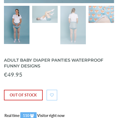
ADULT BABY DIAPER PANTIES WATERPROOF
FUNNY DESIGNS
€49.95
OUT OF STOCK
Real time
112
Visitor right now