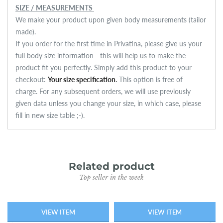
SIZE / MEASUREMENTS
We make your product upon given body measurements (tailor
made).
If you order for the first time in Privatina, please give us your
full body size information - this will help us to make the
product fit you perfectly. Simply add this product to your
checkout:
Your size specification
.
This option is free of
charge.
For any subsequent orders, we will use previously
given data unless you change your size, in which case, please
fill in new size table ;-).
Related product
Top seller in the week
VIEW ITEM
VIEW ITEM
SOLD OUT