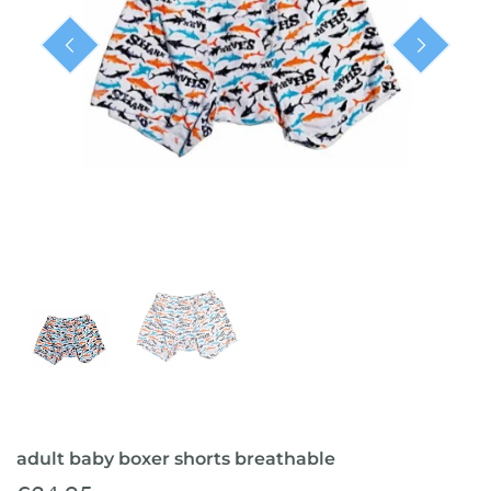
ready-to-ship
adult baby boxer shorts breathable