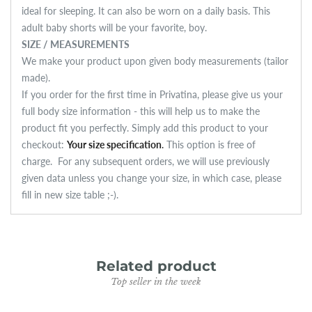
ideal for sleeping. It can also be worn on a daily basis. This
adult baby shorts will be your favorite, boy.
SIZE / MEASUREMENTS
We make your product upon given body measurements (tailor
made).
If you order for the first time in Privatina, please give us your
full body size information - this will help us to make the
product fit you perfectly. Simply add this product to your
checkout:
Your size specification
.
This option is free of
charge.
For any subsequent orders, we will use previously
given data unless you change your size, in which case, please
fill in new size table ;-).
Related product
Top seller in the week