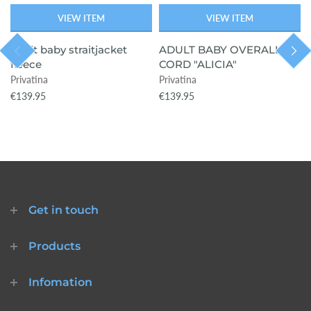
VIEW ITEM
VIEW ITEM
adult baby straitjacket
ADULT BABY OVERALL
fleece
CORD "ALICIA"
Privatina
Privatina
€139.95
€139.95
Get in touch
Products
Infomation