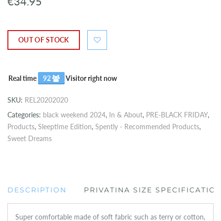
€34.95
OUT OF STOCK
Real time
92
Visitor right now
SKU:
REL20202020
Categories:
black weekend 2024
,
In & About
,
PRE-BLACK FRIDAY
,
Products
,
Sleeptime Edition
,
Spently - Recommended Products
,
Sweet Dreams
DESCRIPTION
PRIVATINA SIZE SPECIFICATIO
Super comfortable made of soft fabric such as terry or cotton,