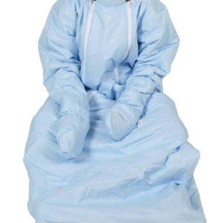
ready-to-ship