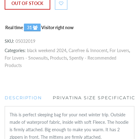
OUT OF STOCK
Real time
31
Visitor right now
SKU:
05032019
Categories:
black weekend 2024
,
Carefree & Innocent
,
For Lovers
,
For Lovers - Snowsuits
,
Products
,
Spently - Recommended
Products
DESCRIPTION
PRIVATINA SIZE SPECIFICATIO
This is perfect sleeping bag for your next winter trip. Outside
made of waterproof fabric, inside with soft Fleece. The hoodie
is firmly attached. Big enough to make you warm. It has 2
zippers in front. The mittens are firmly attached.