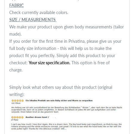
FABRIC
Check currently available colors.
SIZE / MEASUREMENTS
We make your product upon given body measurements (tailor
made).
If you order for the first time in Privatina, please give us your
full body size information - this will help us to make the
product fit you perfectly. Simply add this product to your
checkout:
Your size specification
.
This option is free of
charge.
Simply look what others say about this product (original
writing):