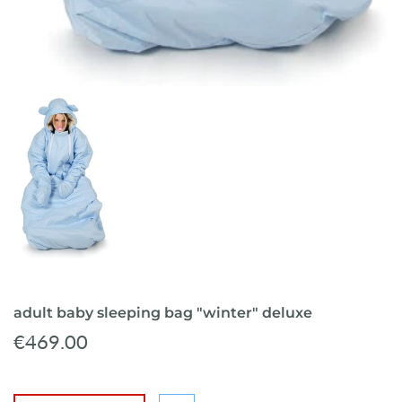
adult baby sleeping bag "winter" deluxe
€469.00