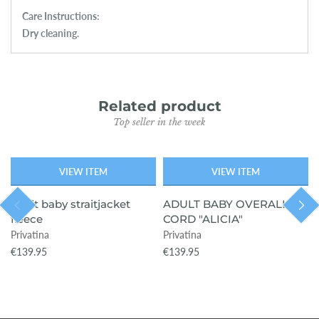
Care Instructions:
Dry cleaning.
Related product
Top seller in the week
VIEW ITEM
VIEW ITEM
adult baby straitjacket
ADULT BABY OVERALL
fleece
CORD "ALICIA"
Privatina
Privatina
€139.95
€139.95