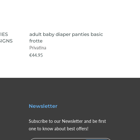
VIEW ITEM
SOLD OUT
SOLD
IES
adult baby diaper panties basic
adult b
IGNS
frotte
PLAYTI
Privatina
Privatin
€44.95
€75.99
Newsletter
Subscribe to our Newsletter and be first
one to know about best offers!