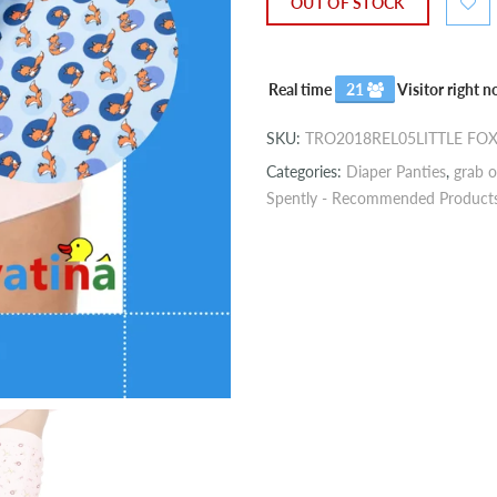
OUT OF STOCK
Real time
21
Visitor right 
SKU:
TRO2018REL05LITTLE FO
Categories:
Diaper Panties
,
grab o
Spently - Recommended Product