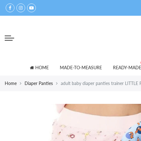
Back
Back
Select currency
accessories
for lovers
EUR
bed shoes
ADULT BABY T-SHIRTS
USD
bibs
PANTS
GBP
blankets
SETS
HOME
MADE-TO-MEASURE
READY-MAD
caps
SNOWSUITS
Home
Diaper Panties
adult baby diaper panties trainer LITTL
mittens
OTHER
towels
other