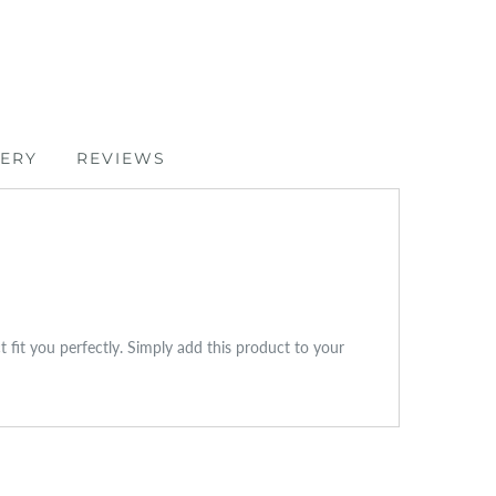
VERY
REVIEWS
ct fit you perfectly. Simply add this product to your