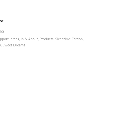
now
XES
pportunities
,
In & About
,
Products
,
Sleeptime Edition
,
s
,
Sweet Dreams