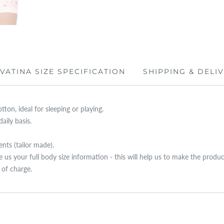
IVATINA SIZE SPECIFICATION
SHIPPING & DELI
ton, ideal for sleeping or playing.
aily basis.
ts (tailor made).
ive us your full body size information - this will help us to make the produ
e of charge.