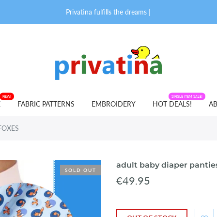
Privatina fulfills the dreams of
|
NEW!
FABRIC PATTERNS
SINGLE ITEM SALE!
E
FABRIC PATTERNS
EMBROIDERY
HOT DEALS!
AB
E FOXES
adult baby diaper pantie
SOLD OUT
€49.95