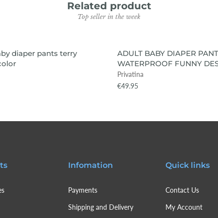
Related product
Top seller in the week
VIEW ITEM
VIEW ITEM
 OUT
SOLD OUT
aby diaper pants terry
ADULT BABY DIAPER PANT
color
WATERPROOF FUNNY DES
Privatina
€49.95
ts
Infomation
Quick links
es
Payments
Contact Us
Shipping and Delivery
My Account