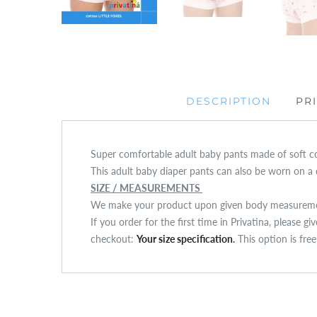
DESCRIPTION
PR
Super comfortable adult baby pants made of soft cot
This adult baby diaper pants can also be worn on a d
SIZE / MEASUREMENTS
We make your product upon given body measuremen
If you order for the first time in Privatina, please g
checkout:
Your size specification
.
This option is fre