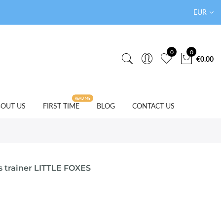
EUR
0
0
€0.00
READ ME
OUT US
FIRST TIME
BLOG
CONTACT US
s trainer LITTLE FOXES