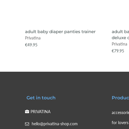
VIEW ITEM
SOLD OUT
SOLD
adult baby diaper panties trainer
adult b
deluxe 
Privatina
Privatina
€49.95
€79.95
Get in touch
Produc
PRIVATINA
accessori
for lovers
hello@privatina-shop.com