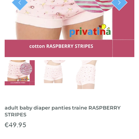
ready-to-ship
adult baby diaper panties traine RASPBERRY
STRIPES
€49.95