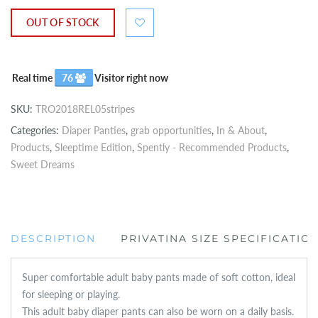
OUT OF STOCK
Real time
76
Visitor right now
SKU:
TRO2018REL05stripes
Categories:
Diaper Panties
,
grab opportunities
,
In & About
,
Products
,
Sleeptime Edition
,
Spently - Recommended Products
,
Sweet Dreams
DESCRIPTION
PRIVATINA SIZE SPECIFICATIO
Super comfortable adult baby pants made of soft cotton, ideal
for sleeping or playing.
This adult baby diaper pants can also be worn on a daily basis.