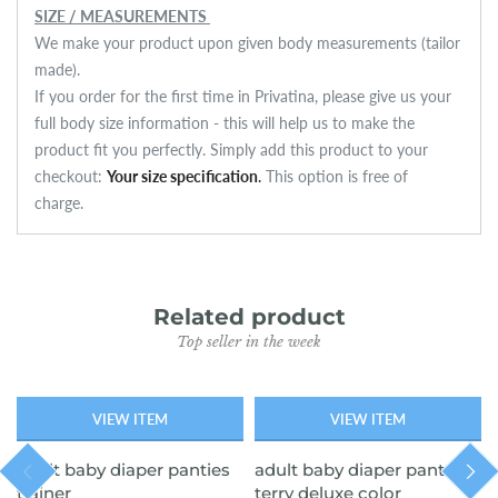
SIZE / MEASUREMENTS
We make your product upon given body measurements (tailor
made).
If you order for the first time in Privatina, please give us your
full body size information - this will help us to make the
product fit you perfectly. Simply add this product to your
checkout:
Your size specification
.
This option is free of
charge.
Related product
Top seller in the week
VIEW ITEM
VIEW ITEM
SOLD OUT
SOLD OUT
adult baby diaper panties
adult baby diaper pants
trainer
terry deluxe color