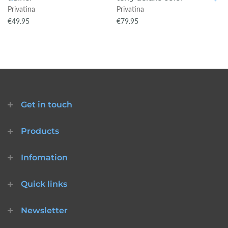
Privatina
Privatina
€49.95
€79.95
Get in touch
Products
Infomation
Quick links
Newsletter