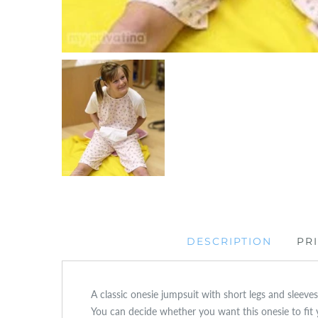
DESCRIPTION
PR
A classic onesie jumpsuit with short legs and sleeves,
You can decide whether you want this onesie to fit 