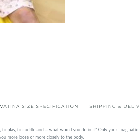
IVATINA SIZE SPECIFICATION
SHIPPING & DELI
 to play, to cuddle and ... what would you do in it? Only your imagination i
you more loose or more closely to the body.