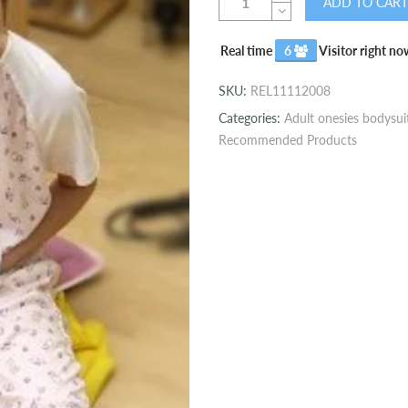
ADD TO CART
Real time
6
Visitor right no
SKU:
REL11112008
Categories:
Adult onesies bodysui
Recommended Products