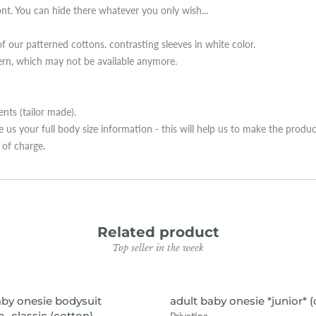
ront. You can hide there whatever you only wish...
of our patterned cottons. contrasting sleeves in white color.
tern, which may not be available anymore.
ts (tailor made).
ive us your full body size information - this will help us to make the produ
e of charge.
Related product
Top seller in the week
VIEW ITEM
VIEW ITEM
aby onesie bodysuit
adult baby onesie *junior* 
- classic (cotton)