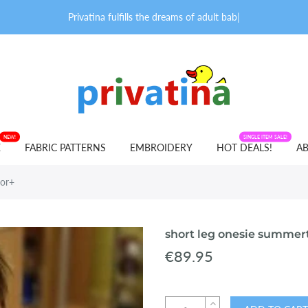
Privatina fulfills the dreams of adult babies
|
NEW!
FABRIC PATTERNS
SINGLE ITEM SALE!
E
FABRIC PATTERNS
EMBROIDERY
HOT DEALS!
AB
lor+
short leg onesie summer
€89.95