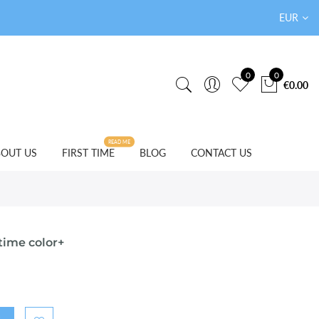
EUR
0
0
€0.00
READ ME
OUT US
FIRST TIME
BLOG
CONTACT US
time color+