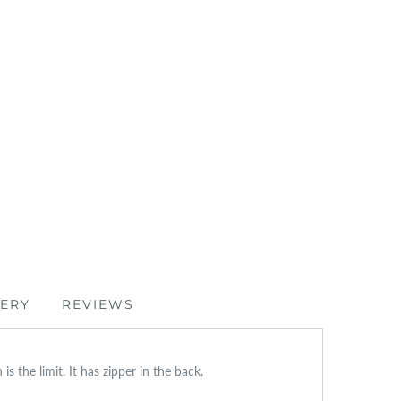
VERY
REVIEWS
s the limit. It has zipper in the back.