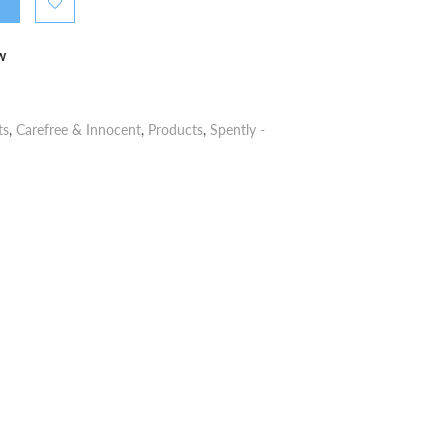
w
ts
,
Carefree & Innocent
,
Products
,
Spently -