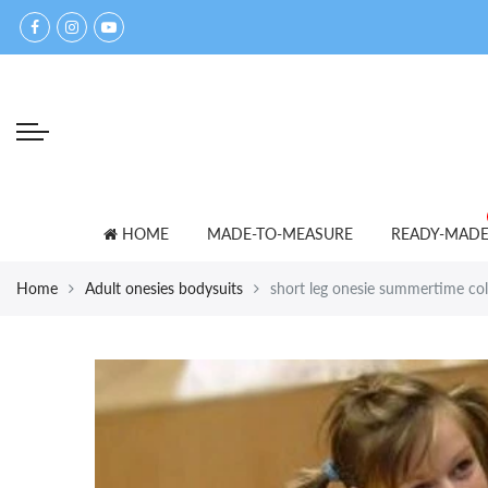
Back
Back
Select currency
accessories
for lovers
EUR
bed shoes
ADULT BABY T-SHIRTS
USD
bibs
PANTS
GBP
blankets
SETS
HOME
MADE-TO-MEASURE
READY-MAD
caps
SNOWSUITS
Home
Adult onesies bodysuits
short leg onesie summertime co
mittens
OTHER
towels
other