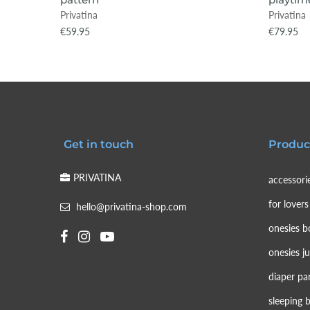
Privatina
Privatina
€59.95
€79.95
Get in touch
Produc
PRIVATINA
accessori
for lovers
hello@privatina-shop.com
onesies b
onesies j
diaper pa
sleeping 