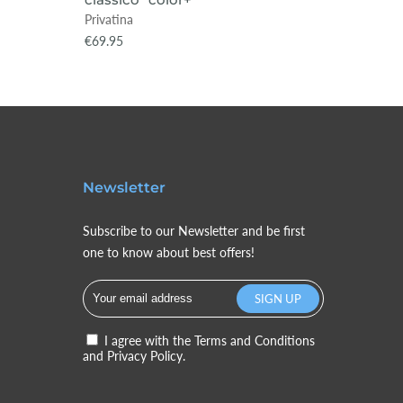
Privatina
Privatin
€69.95
€89.95
Newsletter
Subscribe to our Newsletter and be first
one to know about best offers!
I agree with the
Terms and Conditions
and
Privacy Policy.