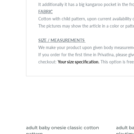
It additionally it has a big kangaroo pocket in the f
FABRIC
Cotton with child pattern, upon current availability 
The pictures may show the article in a color or pat
SIZE / MEASUREMENTS
We make your product upon given body measuremen
If you order for the first time in Privatina, please g
checkout:
Your size specification
.
This option is fre
VIEW ITEM
adult baby onesie classic cotton
adult b
pattern
playtime