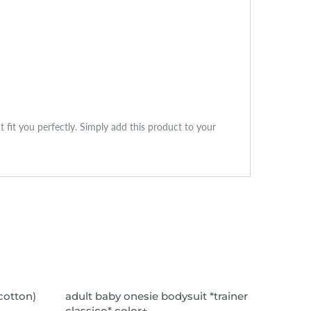
ct fit you perfectly. Simply add this product to your
VIEW ITEM
SOLD
(cotton)
adult baby onesie bodysuit *trainer
adult 
classico* color+
*nights