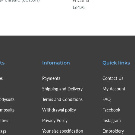
Privatina
€64.95
ts
Infomation
Quick links
es
Payments
Contact Us
Shipping and Delivery
My Account
odysuits
Terms and Conditions
FAQ
umpsuits
Withdrawal policy
Facebook
nties
Privacy Policy
Instagram
bags
Your size specification
Embroidery