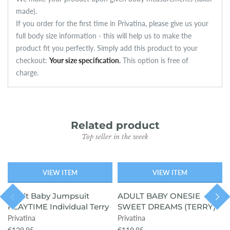
made).
If you order for the first time in Privatina, please give us your
full body size information - this will help us to make the
product fit you perfectly. Simply add this product to your
checkout:
Your size specification
.
This option is free of
charge.
Related product
Top seller in the week
VIEW ITEM
VIEW ITEM
SOLD OUT
Adult Baby Jumpsuit
ADULT BABY ONESIE
PLAYTIME Individual Terry
SWEET DREAMS (TERRY)
Privatina
Privatina