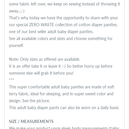
some fabric left over, we keep on sewing instead of throwing it
away...;-)
That's why today we have the opportunity to share with your
our special ZERO WASTE collection of cotton diaper panties,
one of our best seller adult baby diaper panties.
See all available colors and sizes and choose something for
yourself.
Note: Only sizes as offered are available.
It is an offer take it or leave it ;-) So better hurry up before
someone else will grab it before you!
***
This super comfortable adult baby panties are made of soft
terry fabric, ideal for sleeping, and in super sweet color and
design. See the picture.
This adult baby diaper pants can also be worn on a daily basis.
SIZE / MEASUREMENTS
We make your product upon given body measurements (tailor