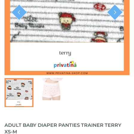
ready-to-ship
ADULT BABY DIAPER PANTIES TRAINER TERRY
XS-M