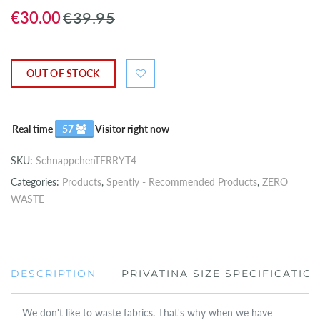
€30.00
€39.95
OUT OF STOCK
Real time
57
Visitor right now
SKU:
SchnappchenTERRYT4
Categories:
Products
,
Spently - Recommended Products
,
ZERO
WASTE
DESCRIPTION
PRIVATINA SIZE SPECIFICATIO
We don't like to waste fabrics. That's why when we have