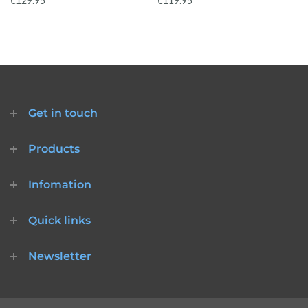
€129.95
€119.95
Get in touch
Products
Infomation
Quick links
Newsletter