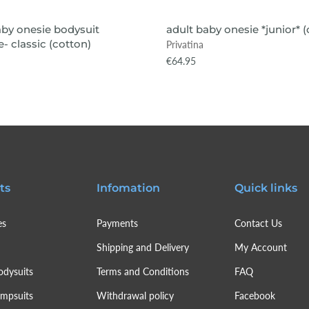
VIEW ITEM
VIEW ITEM
aby onesie bodysuit
adult baby onesie *junior* 
- classic (cotton)
Privatina
€64.95
ts
Infomation
Quick links
es
Payments
Contact Us
Shipping and Delivery
My Account
odysuits
Terms and Conditions
FAQ
umpsuits
Withdrawal policy
Facebook