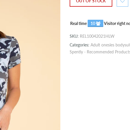
OUT OF STOCK
Real time
10
Visitor right 
SKU:
REL10042021HLW
Categories:
Adult onesies bodysui
Spently - Recommended Product