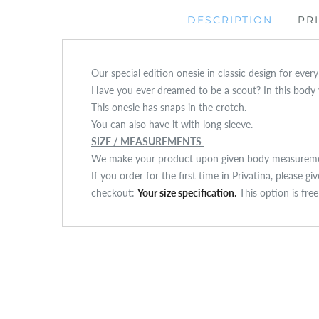
DESCRIPTION
PR
Our special edition onesie in classic design for ever
Have you ever dreamed to be a scout? In this body yo
This onesie has snaps in the crotch.
You can also have it with long sleeve.
SIZE / MEASUREMENTS
We make your product upon given body measuremen
If you order for the first time in Privatina, please g
checkout:
Your size specification
.
This option is fre