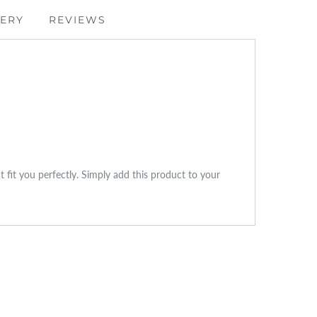
VERY
REVIEWS
ct fit you perfectly. Simply add this product to your