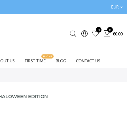
EUR
0
0
€0.00
READ ME
OUT US
FIRST TIME
BLOG
CONTACT US
 HALOWEEN EDITION