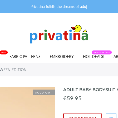
Privatina fulfills the dreams of adult b
|
NEW!
FABRIC PATTERNS
SINGLE ITEM SALE!
E
FABRIC PATTERNS
EMBROIDERY
HOT DEALS!
AB
OWEEN EDITION
ADULT BABY BODYSUIT
SOLD OUT
€59.95