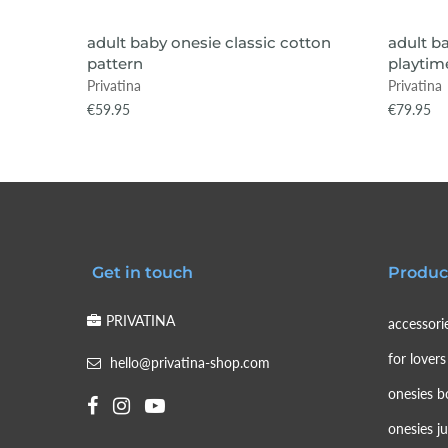
VIEW ITEM
adult baby onesie classic cotton
adult b
pattern
playtime
Privatina
Privatina
€59.95
€79.95
Get in touch
Produc
PRIVATINA
accessori
for lovers
hello@privatina-shop.com
onesies b
onesies j