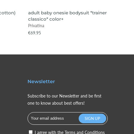
VIEW ITEM
SOLD
(cotton)
adult baby onesie bodysuit *trainer
adult 
classico* color+
*nights
Privatina
Privatin
€69.95
€89.95
Newsletter
Subscribe to our Newsletter and be first
one to know about best offers!
I agree with the
Terms and Conditions