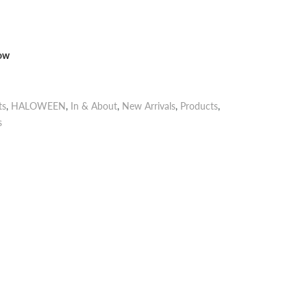
now
ts
,
HALOWEEN
,
In & About
,
New Arrivals
,
Products
,
s