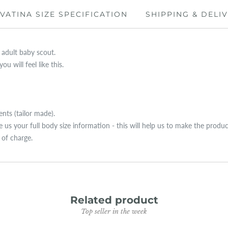
IVATINA SIZE SPECIFICATION
SHIPPING & DELI
y adult baby scout.
u will feel like this.
ts (tailor made).
ive us your full body size information - this will help us to make the produ
e of charge.
Related product
Top seller in the week