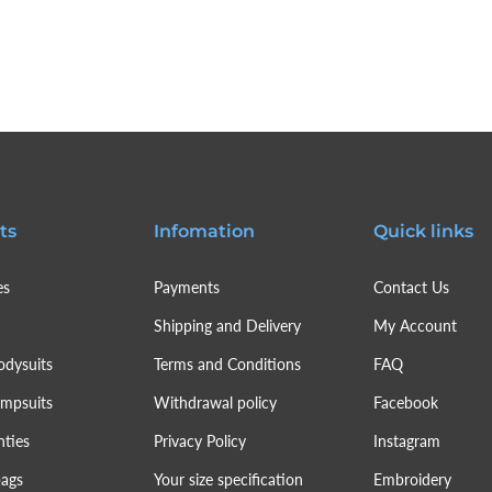
ts
Infomation
Quick links
es
Payments
Contact Us
Shipping and Delivery
My Account
odysuits
Terms and Conditions
FAQ
umpsuits
Withdrawal policy
Facebook
nties
Privacy Policy
Instagram
bags
Your size specification
Embroidery