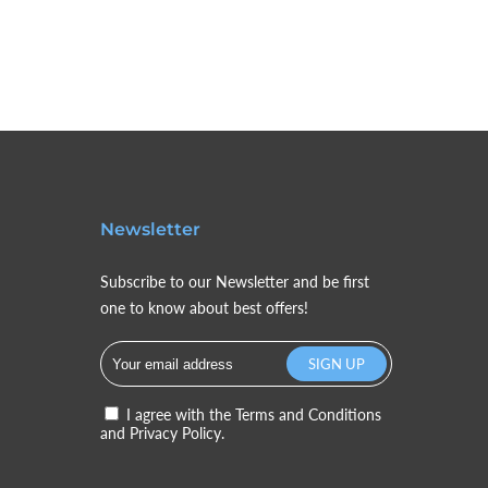
Newsletter
Subscribe to our Newsletter and be first
one to know about best offers!
I agree with the
Terms and Conditions
and
Privacy Policy.