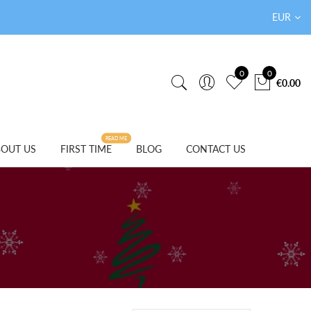
EUR
0
0
€0.00
READ ME
OUT US
FIRST TIME
BLOG
CONTACT US