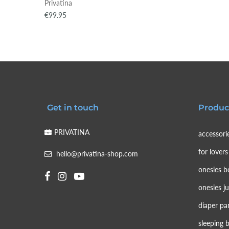
Privatina
€99.95
Get in touch
Produc
PRIVATINA
accessori
for lovers
hello@privatina-shop.com
onesies b
onesies j
diaper pa
sleeping 