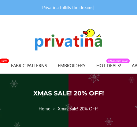
Privatina fulfills the dreams o
|
NEW!
FABRIC PATTERNS
SINGLE ITEM SALE!
E
FABRIC PATTERNS
EMBROIDERY
HOT DEALS!
AB
XMAS SALE! 20% OFF!
Home
Xmas Sale! 20% OFF!