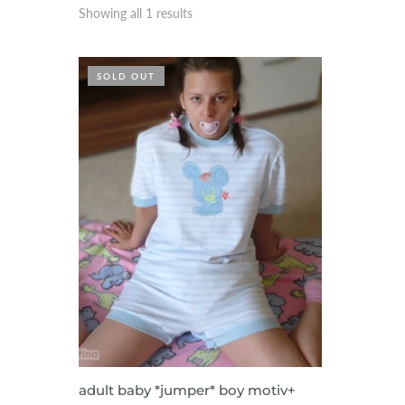
Showing all 1 results
SOLD OUT
VIEW ITEM
adult baby *jumper* boy motiv+