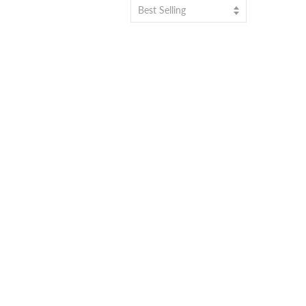
Best Selling